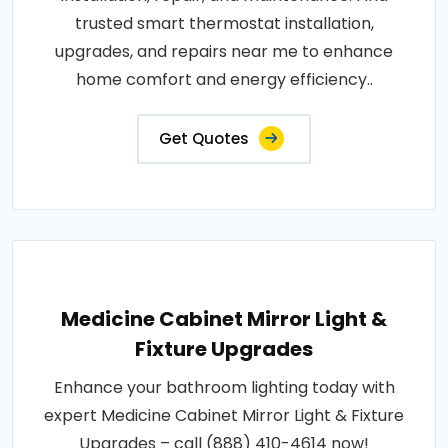
trusted smart thermostat installation,
upgrades, and repairs near me to enhance
home comfort and energy efficiency..
Get Quotes
Medicine Cabinet Mirror Light &
Fixture Upgrades
Enhance your bathroom lighting today with
expert Medicine Cabinet Mirror Light & Fixture
Upgrades – call (888) 410-4614 now!