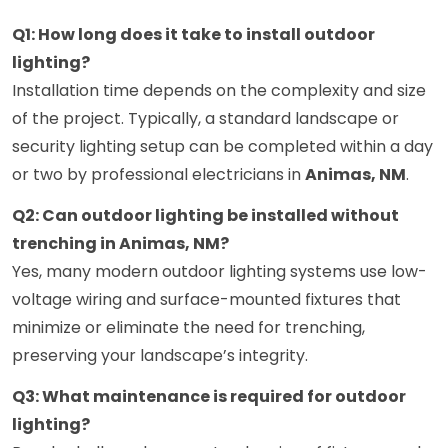
Q1: How long does it take to install outdoor
lighting?
Installation time depends on the complexity and size
of the project. Typically, a standard landscape or
security lighting setup can be completed within a day
or two by professional electricians in
Animas, NM
.
Q2: Can outdoor lighting be installed without
trenching in Animas, NM?
Yes, many modern outdoor lighting systems use low-
voltage wiring and surface-mounted fixtures that
minimize or eliminate the need for trenching,
preserving your landscape’s integrity.
Q3: What maintenance is required for outdoor
lighting?