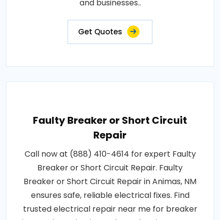
and businesses..
Get Quotes
Faulty Breaker or Short Circuit
Repair
Call now at (888) 410-4614 for expert Faulty
Breaker or Short Circuit Repair. Faulty
Breaker or Short Circuit Repair in Animas, NM
ensures safe, reliable electrical fixes. Find
trusted electrical repair near me for breaker