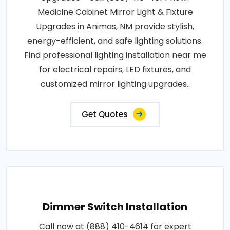
Medicine Cabinet Mirror Light & Fixture
Upgrades in Animas, NM provide stylish,
energy-efficient, and safe lighting solutions.
Find professional lighting installation near me
for electrical repairs, LED fixtures, and
customized mirror lighting upgrades..
Get Quotes
Dimmer Switch Installation
Call now at (888) 410-4614 for expert