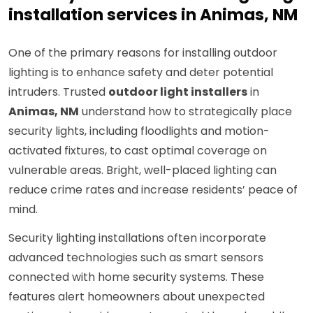
installation services in Animas, NM
One of the primary reasons for installing outdoor
lighting is to enhance safety and deter potential
intruders. Trusted
outdoor light installers
in
Animas, NM
understand how to strategically place
security lights, including floodlights and motion-
activated fixtures, to cast optimal coverage on
vulnerable areas. Bright, well-placed lighting can
reduce crime rates and increase residents’ peace of
mind.
Security lighting installations often incorporate
advanced technologies such as smart sensors
connected with home security systems. These
features alert homeowners about unexpected