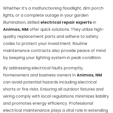
Whether it’s a malfunctioning floodlight, dim porch
lights, or a complete outage in your garden
illumination, skilled
electrical repair experts
in
Animas, NM
offer quick solutions. They utilize high-
quality replacement parts and adhere to safety
codes to protect your investment. Routine
maintenance contracts also provide peace of mind
by keeping your lighting system in peak condition.
By addressing electrical faults promptly,
homeowners and business owners in
Animas, NM
can avoid potential hazards including electrical
shorts or fire risks. Ensuring all outdoor fixtures and
wiring comply with local regulations minimizes liability
and promotes energy efficiency. Professional
electrical maintenance plays a vital role in extending