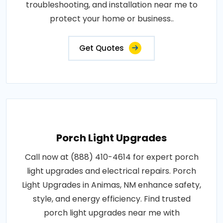
troubleshooting, and installation near me to
protect your home or business..
Get Quotes
Porch Light Upgrades
Call now at (888) 410-4614 for expert porch
light upgrades and electrical repairs. Porch
Light Upgrades in Animas, NM enhance safety,
style, and energy efficiency. Find trusted
porch light upgrades near me with