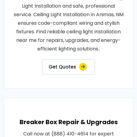
Light Installation and safe, professional
service. Ceiling Light Installation in Animas, NM
ensures code-compliant wiring and stylish
fixtures. Find reliable ceiling light installation
near me for repairs, upgrades, and energy-
efficient lighting solutions..
Get Quotes
Breaker Box Repair & Upgrades
Call now at (888) 410-4614 for expert