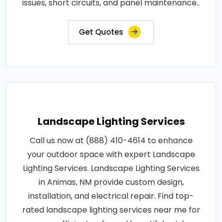
issues, short circuits, and panel maintenance..
Get Quotes
Landscape Lighting Services
Call us now at (888) 410-4614 to enhance
your outdoor space with expert Landscape
Lighting Services. Landscape Lighting Services
in Animas, NM provide custom design,
installation, and electrical repair. Find top-
rated landscape lighting services near me for