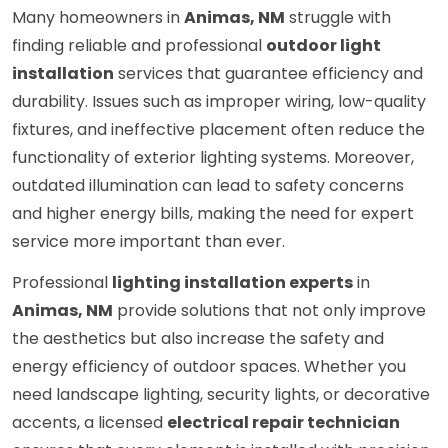
Many homeowners in
Animas, NM
struggle with
finding reliable and professional
outdoor light
installation
services that guarantee efficiency and
durability. Issues such as improper wiring, low-quality
fixtures, and ineffective placement often reduce the
functionality of exterior lighting systems. Moreover,
outdated illumination can lead to safety concerns
and higher energy bills, making the need for expert
service more important than ever.
Professional
lighting installation experts
in
Animas, NM
provide solutions that not only improve
the aesthetics but also increase the safety and
energy efficiency of outdoor spaces. Whether you
need landscape lighting, security lights, or decorative
accents, a licensed
electrical repair technician