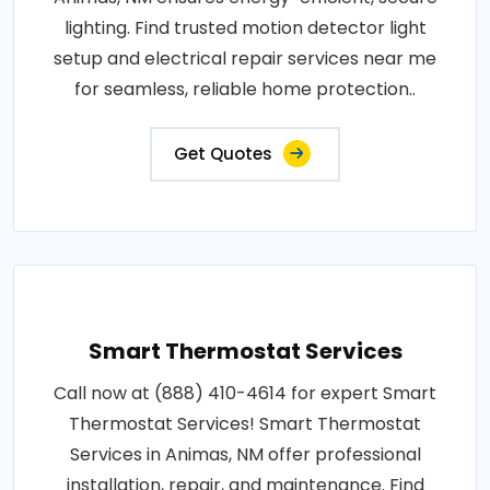
lighting. Find trusted motion detector light
setup and electrical repair services near me
for seamless, reliable home protection..
Get Quotes
Smart Thermostat Services
Call now at (888) 410-4614 for expert Smart
Thermostat Services! Smart Thermostat
Services in Animas, NM offer professional
installation, repair, and maintenance. Find