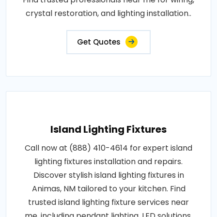
crystal restoration, and lighting installation..
Get Quotes
Island Lighting Fixtures
Call now at (888) 410-4614 for expert island
lighting fixtures installation and repairs.
Discover stylish island lighting fixtures in
Animas, NM tailored to your kitchen. Find
trusted island lighting fixture services near
me, including pendant lighting, LED solutions,