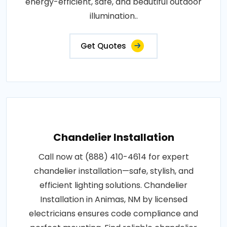
energy-efficient, safe, and beautiful outdoor
illumination..
Get Quotes
Chandelier Installation
Call now at (888) 410-4614 for expert
chandelier installation—safe, stylish, and
efficient lighting solutions. Chandelier
Installation in Animas, NM by licensed
electricians ensures code compliance and