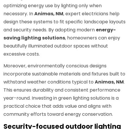
optimizing energy use by lighting only when
necessary. In
Animas, NM
, expert electricians help
design these systems to fit specific landscape layouts
and security needs. By adopting modern
energy-
saving lighting solutions
, homeowners can enjoy
beautifully illuminated outdoor spaces without
excessive costs.
Moreover, environmentally conscious designs
incorporate sustainable materials and fixtures built to
withstand weather conditions typical to
Animas, NM
.
This ensures durability and consistent performance
year-round. Investing in green lighting solutions is a
practical choice that adds value and aligns with
community efforts toward energy conservation.
Security-focused outdoor lighting