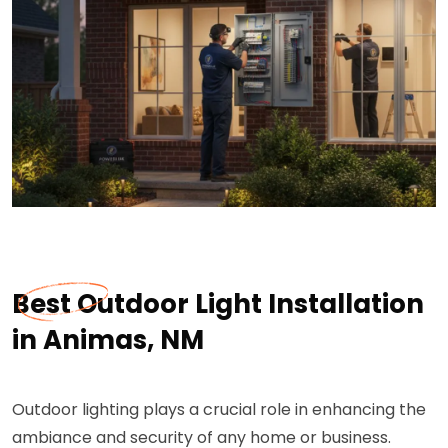
Best Outdoor Light Installation
in Animas, NM
Outdoor lighting plays a crucial role in enhancing the
ambiance and security of any home or business.