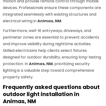
motion and provide remote control through mobile
devices. Professionals ensure these components are
integrated seamlessly with existing structures and
electrical wiring in
Animas, NM
.
Furthermore, well-lit entryways, driveways, and
perimeter zones are essential to prevent accidents
and improve visibility during nighttime activities.
Skilled electricians help clients select fixtures
designed for outdoor durability, ensuring long-lasting
protection. In
Animas, NM
, prioritizing security
lighting is a valuable step toward comprehensive
property safety.
Frequently asked questions about
outdoor light installation in
Animas, NM