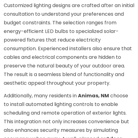
Customized lighting designs are crafted after an initial
consultation to understand your preferences and
budget constraints. The selection ranges from
energy-efficient LED bulbs to specialized solar-
powered fixtures that reduce electricity
consumption. Experienced installers also ensure that
cables and electrical components are hidden to
preserve the natural beauty of your outdoor area.
The result is a seamless blend of functionality and
aesthetic appeal throughout your property.
Additionally, many residents in
Animas, NM
choose
to install automated lighting controls to enable
scheduling and remote operation of exterior lights.
This integration not only increases convenience but
also enhances security measures by simulating