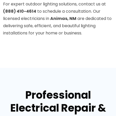
For expert outdoor lighting solutions, contact us at
(888) 410-4614
to schedule a consultation. Our
licensed electricians in
Animas, NM
are dedicated to
delivering safe, efficient, and beautiful lighting
installations for your home or business.
Professional
Electrical Repair &