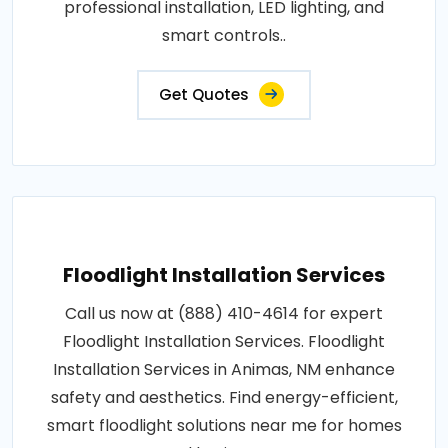
professional installation, LED lighting, and
smart controls..
Get Quotes
Floodlight Installation Services
Call us now at (888) 410-4614 for expert
Floodlight Installation Services. Floodlight
Installation Services in Animas, NM enhance
safety and aesthetics. Find energy-efficient,
smart floodlight solutions near me for homes