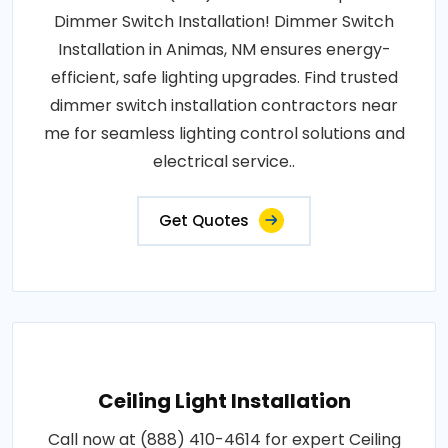
Dimmer Switch Installation! Dimmer Switch
Installation in Animas, NM ensures energy-
efficient, safe lighting upgrades. Find trusted
dimmer switch installation contractors near
me for seamless lighting control solutions and
electrical service..
Get Quotes
Ceiling Light Installation
Call now at (888) 410-4614 for expert Ceiling