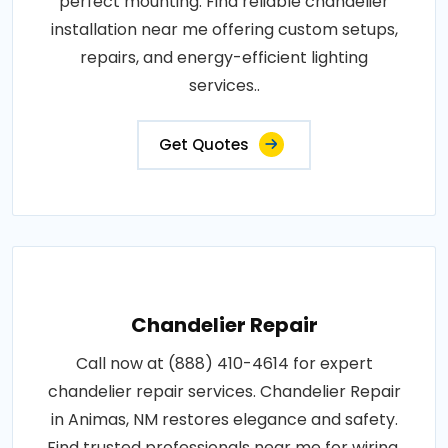
perfect mounting. Find reliable chandelier
installation near me offering custom setups,
repairs, and energy-efficient lighting
services..
Get Quotes
Chandelier Repair
Call now at (888) 410-4614 for expert
chandelier repair services. Chandelier Repair
in Animas, NM restores elegance and safety.
Find trusted professionals near me for wiring,