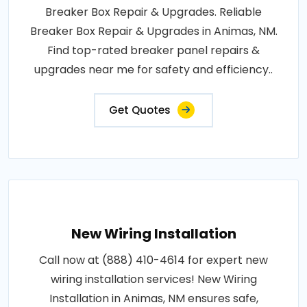
Breaker Box Repair & Upgrades. Reliable
Breaker Box Repair & Upgrades in Animas, NM.
Find top-rated breaker panel repairs &
upgrades near me for safety and efficiency..
Get Quotes
New Wiring Installation
Call now at (888) 410-4614 for expert new
wiring installation services! New Wiring
Installation in Animas, NM ensures safe,