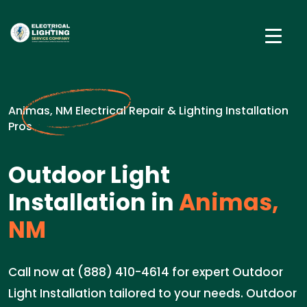
Animas, NM Electrical Repair & Lighting Installation
Pros
Outdoor Light
Installation in
Animas,
NM
Call now at (888) 410-4614 for expert Outdoor
Light Installation tailored to your needs. Outdoor