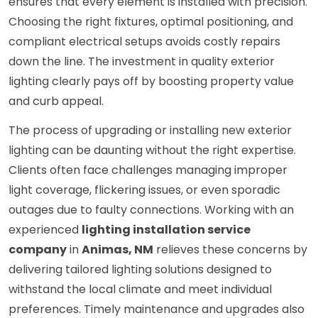
ensures that every element is installed with precision.
Choosing the right fixtures, optimal positioning, and
compliant electrical setups avoids costly repairs
down the line. The investment in quality exterior
lighting clearly pays off by boosting property value
and curb appeal.
The process of upgrading or installing new exterior
lighting can be daunting without the right expertise.
Clients often face challenges managing improper
light coverage, flickering issues, or even sporadic
outages due to faulty connections. Working with an
experienced
lighting installation service
company
in
Animas, NM
relieves these concerns by
delivering tailored lighting solutions designed to
withstand the local climate and meet individual
preferences. Timely maintenance and upgrades also