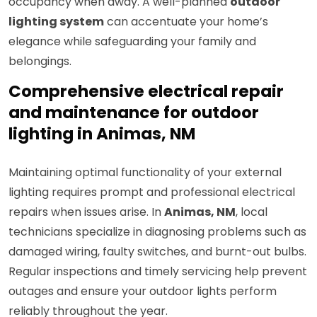
occupancy when away. A well-planned
outdoor
lighting system
can accentuate your home’s
elegance while safeguarding your family and
belongings.
Comprehensive electrical repair
and maintenance for outdoor
lighting in Animas, NM
Maintaining optimal functionality of your external
lighting requires prompt and professional electrical
repairs when issues arise. In
Animas, NM
, local
technicians specialize in diagnosing problems such as
damaged wiring, faulty switches, and burnt-out bulbs.
Regular inspections and timely servicing help prevent
outages and ensure your outdoor lights perform
reliably throughout the year.