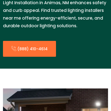
Light Installation in Animas, NM enhances safety
and curb appeal. Find trusted lighting installers
near me offering energy-efficient, secure, and
durable outdoor lighting solutions.
(888) 410-4614