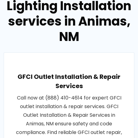
Lighting Installation
services in Animas,
NM
GFCI Outlet Installation & Repair
Services
Call now at (888) 410-4614 for expert GFCI
outlet installation & repair services. GFCI
Outlet Installation & Repair Services in
Animas, NM ensure safety and code
compliance. Find reliable GFCI outlet repair,