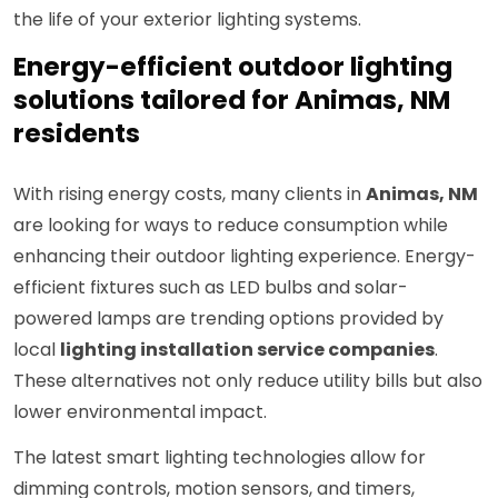
the life of your exterior lighting systems.
Energy-efficient outdoor lighting
solutions tailored for Animas, NM
residents
With rising energy costs, many clients in
Animas, NM
are looking for ways to reduce consumption while
enhancing their outdoor lighting experience. Energy-
efficient fixtures such as LED bulbs and solar-
powered lamps are trending options provided by
local
lighting installation service companies
.
These alternatives not only reduce utility bills but also
lower environmental impact.
The latest smart lighting technologies allow for
dimming controls, motion sensors, and timers,