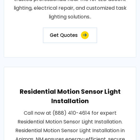
lighting, electrical repair, and customized task
lighting solutions..
Get Quotes
Residential Motion Sensor Light
Installation
Call now at (888) 410-4614 for expert
Residential Motion Sensor Light Installation.
Residential Motion Sensor Light Installation in
Animas, NM ensures energy-efficient, secure