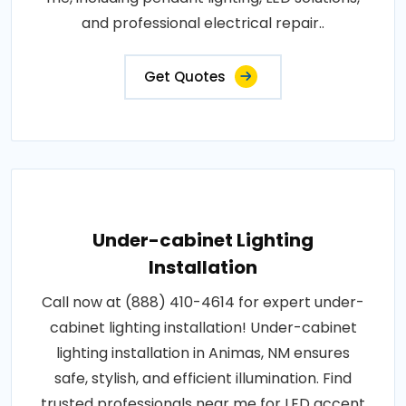
and professional electrical repair..
Get Quotes
Under-cabinet Lighting
Installation
Call now at (888) 410-4614 for expert under-
cabinet lighting installation! Under-cabinet
lighting installation in Animas, NM ensures
safe, stylish, and efficient illumination. Find
trusted professionals near me for LED accent