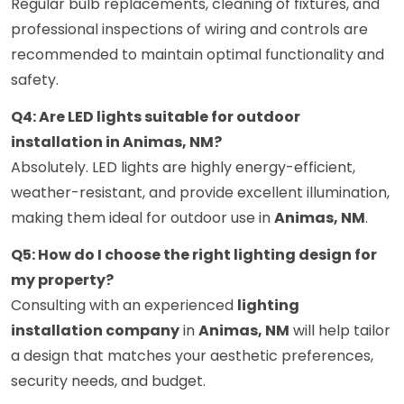
Regular bulb replacements, cleaning of fixtures, and
professional inspections of wiring and controls are
recommended to maintain optimal functionality and
safety.
Q4: Are LED lights suitable for outdoor
installation in Animas, NM?
Absolutely. LED lights are highly energy-efficient,
weather-resistant, and provide excellent illumination,
making them ideal for outdoor use in
Animas, NM
.
Q5: How do I choose the right lighting design for
my property?
Consulting with an experienced
lighting
installation company
in
Animas, NM
will help tailor
a design that matches your aesthetic preferences,
security needs, and budget.