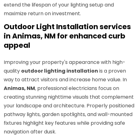
extend the lifespan of your lighting setup and
maximize return on investment.
Outdoor Light Installation services
in Animas, NM for enhanced curb
appeal
Improving your property's appearance with high-
quality
outdoor lighting installation
is a proven
way to attract visitors and increase home value. In
Animas, NM
, professional electricians focus on
creating stunning nighttime visuals that complement
your landscape and architecture. Properly positioned
pathway lights, garden spotlights, and wall-mounted
fixtures highlight key features while providing safe
navigation after dusk.