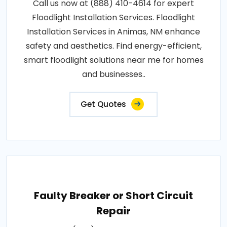
Call us now at (888) 410-4614 for expert
Floodlight Installation Services. Floodlight
Installation Services in Animas, NM enhance
safety and aesthetics. Find energy-efficient,
smart floodlight solutions near me for homes
and businesses..
Get Quotes
Faulty Breaker or Short Circuit
Repair