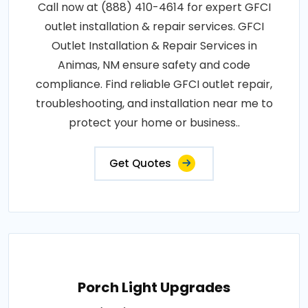
Call now at (888) 410-4614 for expert GFCI
outlet installation & repair services. GFCI
Outlet Installation & Repair Services in
Animas, NM ensure safety and code
compliance. Find reliable GFCI outlet repair,
troubleshooting, and installation near me to
protect your home or business..
Get Quotes
Porch Light Upgrades