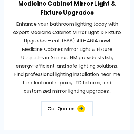
Medicine Cabinet Mirror Light &
Fixture Upgrades
Enhance your bathroom lighting today with
expert Medicine Cabinet Mirror Light & Fixture
Upgrades – call (888) 410-4614 now!
Medicine Cabinet Mirror Light & Fixture
Upgrades in Animas, NM provide stylish,
energy-efficient, and safe lighting solutions.
Find professional lighting installation near me
for electrical repairs, LED fixtures, and
customized mirror lighting upgrades..
Get Quotes