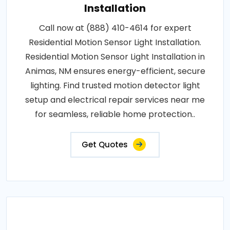
Installation
Call now at (888) 410-4614 for expert
Residential Motion Sensor Light Installation.
Residential Motion Sensor Light Installation in
Animas, NM ensures energy-efficient, secure
lighting. Find trusted motion detector light
setup and electrical repair services near me
for seamless, reliable home protection..
Get Quotes