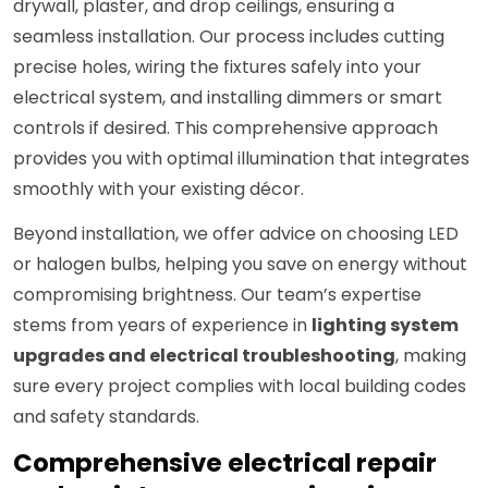
drywall, plaster, and drop ceilings, ensuring a
seamless installation. Our process includes cutting
precise holes, wiring the fixtures safely into your
electrical system, and installing dimmers or smart
controls if desired. This comprehensive approach
provides you with optimal illumination that integrates
smoothly with your existing décor.
Beyond installation, we offer advice on choosing LED
or halogen bulbs, helping you save on energy without
compromising brightness. Our team’s expertise
stems from years of experience in
lighting system
upgrades and electrical troubleshooting
, making
sure every project complies with local building codes
and safety standards.
Comprehensive electrical repair