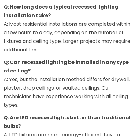
Q: How long does a typical recessed lighting
installation take?
A: Most residential installations are completed within
a few hours to a day, depending on the number of
fixtures and ceiling type. Larger projects may require
additional time.
Q: Can recessed lighting be installed in any type
of ceiling?
A: Yes, but the installation method differs for drywall,
plaster, drop ceilings, or vaulted ceilings. Our
technicians have experience working with all ceiling
types.
Q: Are LED recessed lights better than traditional
bulbs?
A: LED fixtures are more energy-efficient, have a