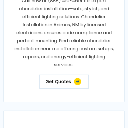
Call now at (888) 410-4614 for expert
chandelier installation—safe, stylish, and
efficient lighting solutions. Chandelier
Installation in Animas, NM by licensed
electricians ensures code compliance and
perfect mounting. Find reliable chandelier
installation near me offering custom setups,
repairs, and energy-efficient lighting
services..
Get Quotes