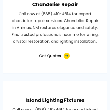
Chandelier Repair
Call now at (888) 410-4614 for expert
chandelier repair services. Chandelier Repair
in Animas, NM restores elegance and safety.
Find trusted professionals near me for wiring,
crystal restoration, and lighting installation..
Get Quotes
Island Lighting Fixtures
Call now at (888) 410-4614 for expert island