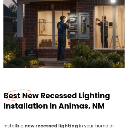
Best New Recessed Lighting
Installation in Animas, NM
Installing
new recessed lighting
in your home or