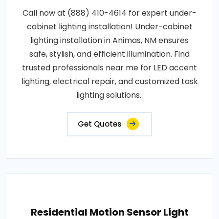
Call now at (888) 410-4614 for expert under-
cabinet lighting installation! Under-cabinet
lighting installation in Animas, NM ensures
safe, stylish, and efficient illumination. Find
trusted professionals near me for LED accent
lighting, electrical repair, and customized task
lighting solutions..
Get Quotes
Residential Motion Sensor Light