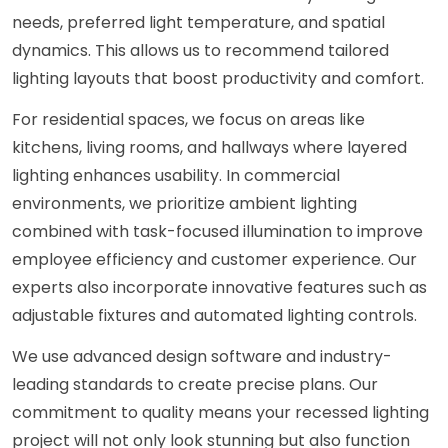
needs, preferred light temperature, and spatial
dynamics. This allows us to recommend tailored
lighting layouts that boost productivity and comfort.
For residential spaces, we focus on areas like
kitchens, living rooms, and hallways where layered
lighting enhances usability. In commercial
environments, we prioritize ambient lighting
combined with task-focused illumination to improve
employee efficiency and customer experience. Our
experts also incorporate innovative features such as
adjustable fixtures and automated lighting controls.
We use advanced design software and industry-
leading standards to create precise plans. Our
commitment to quality means your recessed lighting
project will not only look stunning but also function