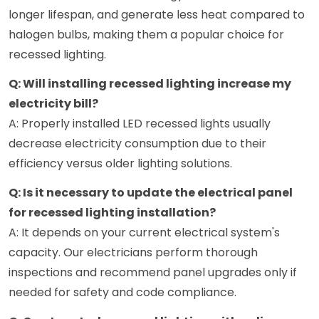
longer lifespan, and generate less heat compared to
halogen bulbs, making them a popular choice for
recessed lighting.
Q: Will installing recessed lighting increase my
electricity bill?
A: Properly installed LED recessed lights usually
decrease electricity consumption due to their
efficiency versus older lighting solutions.
Q: Is it necessary to update the electrical panel
for recessed lighting installation?
A: It depends on your current electrical system's
capacity. Our electricians perform thorough
inspections and recommend panel upgrades only if
needed for safety and code compliance.