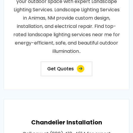
your outdoor space with expert Landscape
Lighting Services. Landscape Lighting Services
in Animas, NM provide custom design,
installation, and electrical repair. Find top-
rated landscape lighting services near me for
energy-efficient, safe, and beautiful outdoor
illumination..
Get Quotes
Chandelier Installation