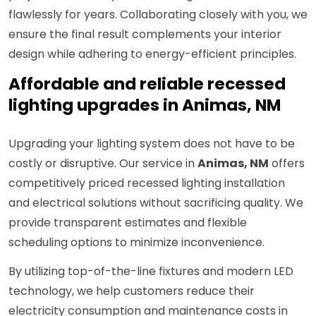
flawlessly for years. Collaborating closely with you, we
ensure the final result complements your interior
design while adhering to energy-efficient principles.
Affordable and reliable recessed
lighting upgrades in Animas, NM
Upgrading your lighting system does not have to be
costly or disruptive. Our service in
Animas, NM
offers
competitively priced recessed lighting installation
and electrical solutions without sacrificing quality. We
provide transparent estimates and flexible
scheduling options to minimize inconvenience.
By utilizing top-of-the-line fixtures and modern LED
technology, we help customers reduce their
electricity consumption and maintenance costs in