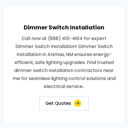
Dimmer Switch Installation
Call now at (888) 410-4614 for expert
Dimmer Switch Installation! Dimmer Switch
Installation in Animas, NM ensures energy-
efficient, safe lighting upgrades. Find trusted
dimmer switch installation contractors near
me for seamless lighting control solutions and
electrical service..
Get Quotes