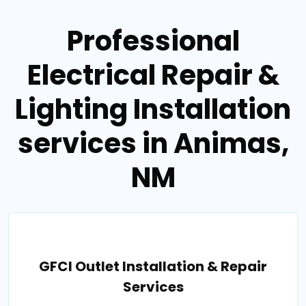
Professional
Electrical Repair &
Lighting Installation
services in Animas,
NM
GFCI Outlet Installation & Repair
Services