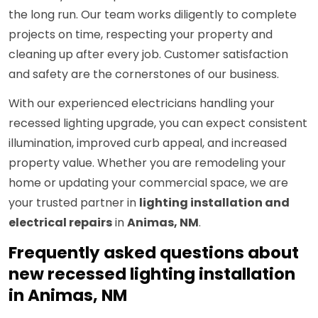
the long run. Our team works diligently to complete
projects on time, respecting your property and
cleaning up after every job. Customer satisfaction
and safety are the cornerstones of our business.
With our experienced electricians handling your
recessed lighting upgrade, you can expect consistent
illumination, improved curb appeal, and increased
property value. Whether you are remodeling your
home or updating your commercial space, we are
your trusted partner in
lighting installation and
electrical repairs
in
Animas, NM
.
Frequently asked questions about
new recessed lighting installation
in Animas, NM