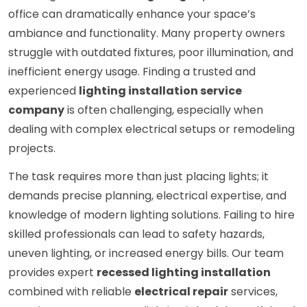
office can dramatically enhance your space’s
ambiance and functionality. Many property owners
struggle with outdated fixtures, poor illumination, and
inefficient energy usage. Finding a trusted and
experienced
lighting installation service
company
is often challenging, especially when
dealing with complex electrical setups or remodeling
projects.
The task requires more than just placing lights; it
demands precise planning, electrical expertise, and
knowledge of modern lighting solutions. Failing to hire
skilled professionals can lead to safety hazards,
uneven lighting, or increased energy bills. Our team
provides expert
recessed lighting installation
combined with reliable
electrical repair
services,