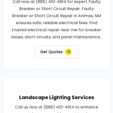
Call now at (888) 410-4614 for expert Faulty
Breaker or Short Circuit Repair. Faulty
Breaker or Short Circuit Repair in Animas, NM
ensures safe, reliable electrical fixes. Find
trusted electrical repair near me for breaker
issues, short circuits, and panel maintenance..
Get Quotes
Landscape Lighting Services
Call us now at (888) 410-4614 to enhance