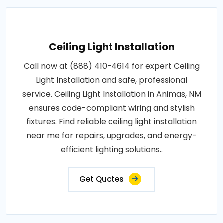
Ceiling Light Installation
Call now at (888) 410-4614 for expert Ceiling
Light Installation and safe, professional
service. Ceiling Light Installation in Animas, NM
ensures code-compliant wiring and stylish
fixtures. Find reliable ceiling light installation
near me for repairs, upgrades, and energy-
efficient lighting solutions..
Get Quotes