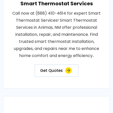
Smart Thermostat Services
Call now at (888) 410-4614 for expert Smart
Thermostat Services! Smart Thermostat
Services in Animas, NM offer professional
installation, repair, and maintenance. Find
trusted smart thermostat installation,
upgrades, and repairs near me to enhance
home comfort and energy efficiency..
Get Quotes