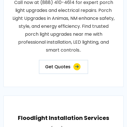
Call now at (888) 410-4614 for expert porch
light upgrades and electrical repairs. Porch
Light Upgrades in Animas, NM enhance safety,
style, and energy efficiency. Find trusted
porch light upgrades near me with
professional installation, LED lighting, and
smart controls..
Get Quotes
Floodlight Installation Services