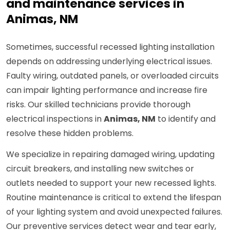
and maintenance services in
Animas, NM
Sometimes, successful recessed lighting installation
depends on addressing underlying electrical issues.
Faulty wiring, outdated panels, or overloaded circuits
can impair lighting performance and increase fire
risks. Our skilled technicians provide thorough
electrical inspections in
Animas, NM
to identify and
resolve these hidden problems.
We specialize in repairing damaged wiring, updating
circuit breakers, and installing new switches or
outlets needed to support your new recessed lights.
Routine maintenance is critical to extend the lifespan
of your lighting system and avoid unexpected failures.
Our preventive services detect wear and tear early,