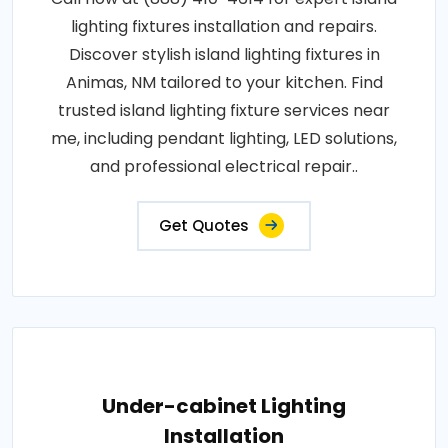
lighting fixtures installation and repairs.
Discover stylish island lighting fixtures in
Animas, NM tailored to your kitchen. Find
trusted island lighting fixture services near
me, including pendant lighting, LED solutions,
and professional electrical repair..
Get Quotes
Under-cabinet Lighting
Installation