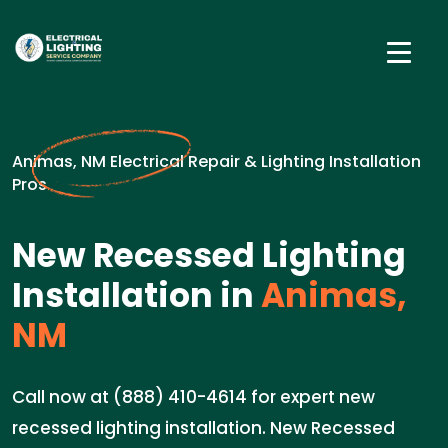
Animas, NM Electrical Repair & Lighting Installation
Pros
New Recessed Lighting
Installation in
Animas,
NM
Call now at (888) 410-4614 for expert new
recessed lighting installation. New Recessed