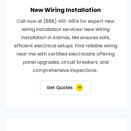
New Wiring Installation
Call now at (888) 410-4614 for expert new
wiring installation services! New Wiring
Installation in Animas, NM ensures safe,
efficient electrical setups. Find reliable wiring
near me with certified electricians offering
panel upgrades, circuit breakers, and
comprehensive inspections..
Get Quotes