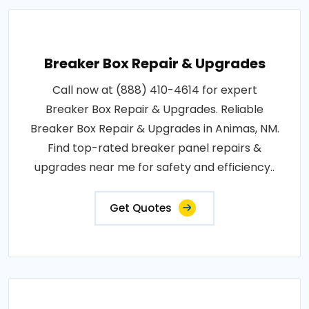
Breaker Box Repair & Upgrades
Call now at (888) 410-4614 for expert
Breaker Box Repair & Upgrades. Reliable
Breaker Box Repair & Upgrades in Animas, NM.
Find top-rated breaker panel repairs &
upgrades near me for safety and efficiency..
Get Quotes