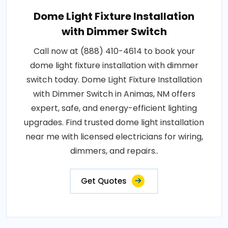
Dome Light Fixture Installation
with Dimmer Switch
Call now at (888) 410-4614 to book your
dome light fixture installation with dimmer
switch today. Dome Light Fixture Installation
with Dimmer Switch in Animas, NM offers
expert, safe, and energy-efficient lighting
upgrades. Find trusted dome light installation
near me with licensed electricians for wiring,
dimmers, and repairs..
Get Quotes