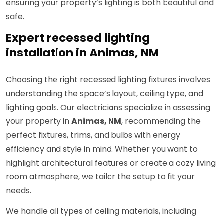
ensuring your property’s lighting is both beautiful and
safe.
Expert recessed lighting
installation in Animas, NM
Choosing the right recessed lighting fixtures involves
understanding the space’s layout, ceiling type, and
lighting goals. Our electricians specialize in assessing
your property in
Animas, NM
, recommending the
perfect fixtures, trims, and bulbs with energy
efficiency and style in mind. Whether you want to
highlight architectural features or create a cozy living
room atmosphere, we tailor the setup to fit your
needs.
We handle all types of ceiling materials, including