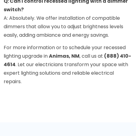
Q: Can I control recessed lighting with a dimmer
switch?
A: Absolutely. We offer installation of compatible
dimmers that allow you to adjust brightness levels
easily, adding ambiance and energy savings.
For more information or to schedule your recessed
lighting upgrade in
Animas, NM
, call us at
(888) 410-
4614
. Let our electricians transform your space with
expert lighting solutions and reliable electrical
repairs.