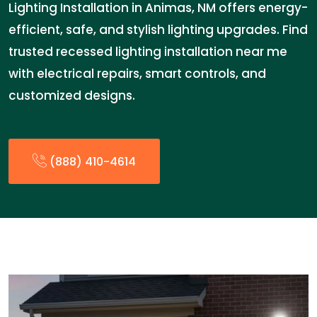
Lighting Installation in Animas, NM offers energy-
efficient, safe, and stylish lighting upgrades. Find
trusted recessed lighting installation near me
with electrical repairs, smart controls, and
customized designs.
(888) 410-4614