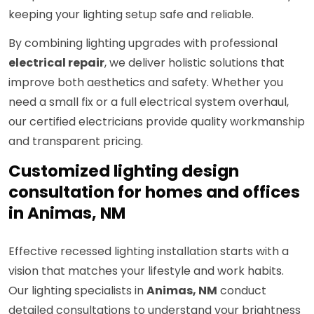
keeping your lighting setup safe and reliable.
By combining lighting upgrades with professional
electrical repair
, we deliver holistic solutions that
improve both aesthetics and safety. Whether you
need a small fix or a full electrical system overhaul,
our certified electricians provide quality workmanship
and transparent pricing.
Customized lighting design
consultation for homes and offices
in Animas, NM
Effective recessed lighting installation starts with a
vision that matches your lifestyle and work habits.
Our lighting specialists in
Animas, NM
conduct
detailed consultations to understand your brightness